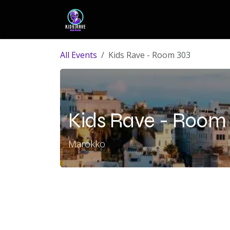
Skip to Content
HOME
DJ´s
EVENTS
PR
All Events
Kids Rave - Room 303
Kids Rave - Room
Marokko