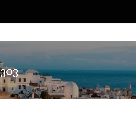
OJECT´s
TICKET & MERCH
CONTACT
 303