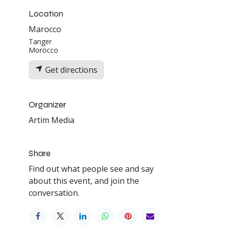
Location
Marocco
Tanger
Morocco
Get directions
Organizer
Artim Media
Share
Find out what people see and say
about this event, and join the
conversation.