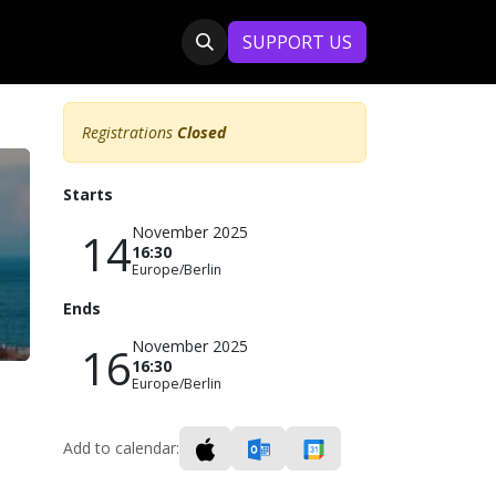
SUPPORT US
Registrations
Closed
Starts
November 2025
14
16:30
Europe/Berlin
Ends
November 2025
16
16:30
Europe/Berlin
Add to calendar: