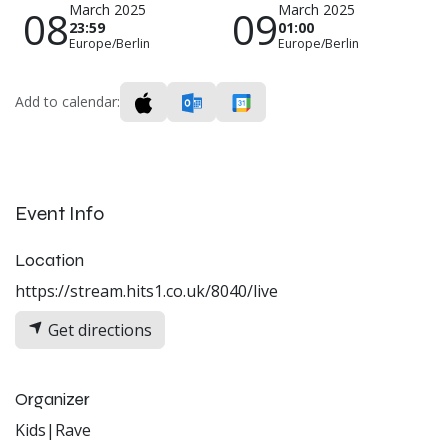
March 2025
March 2025
08
09
23:59
01:00
Europe/Berlin
Europe/Berlin
Add to calendar:
Event Info
Location
https://stream.hits1.co.uk/8040/live
Get directions
Organizer
Kids|Rave