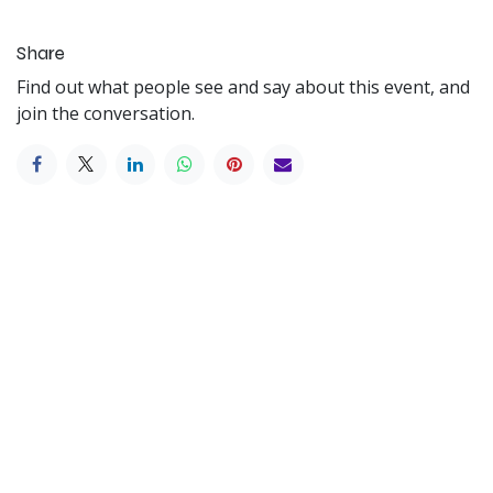
Share
Find out what people see and say about this event, and
join the conversation.