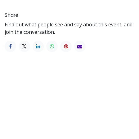
Share
Find out what people see and say about this event, and
join the conversation.