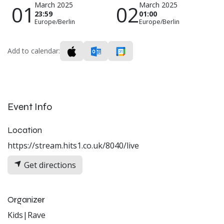
March 2025
March 2025
01
02
23:59
01:00
Europe/Berlin
Europe/Berlin
Add to calendar:
Event Info
Location
https://stream.hits1.co.uk/8040/live
Get directions
Organizer
Kids|Rave