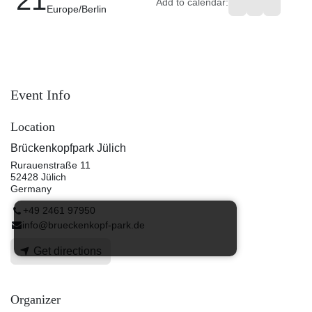
Add to calendar:
Europe/Berlin
Event Info
Location
Brückenkopfpark Jülich
Rurauenstraße 11
52428 Jülich
Germany
+49 2461 97950
info@brueckenkopf-park.de
Get directions
Organizer