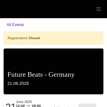
Skip to Content
All Events
Registrations
Closed
Future Beats - Germany
21.06.2025
June 2025
21
12:00
20:00