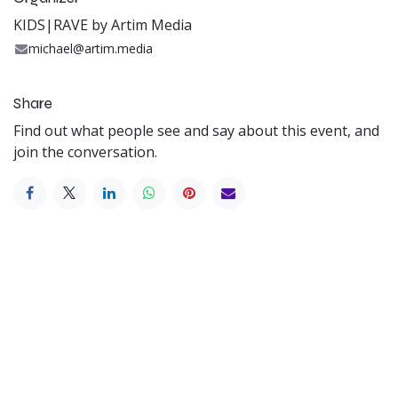
KIDS|RAVE by Artim Media
michael@artim.media
Share
Find out what people see and say about this event, and
join the conversation.