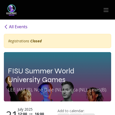
Skip to Content
All Events
Registrations
Closed
FISU Summer World
University Games
LEE IAM (B), Noé Dale (NL), Lucca (NL), Lewis(B).
July 2025
21
Add to calendar:
12:00
16:00