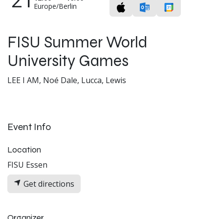
Europe/Berlin
FISU Summer World
University Games
LEE I AM, Noé Dale, Lucca, Lewis
Event Info
Location
FISU Essen
Get directions
Organizer